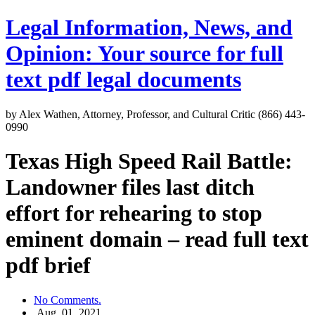
Legal Information, News, and
Opinion: Your source for full
text pdf legal documents
by Alex Wathen, Attorney, Professor, and Cultural Critic (866) 443-
0990
Texas High Speed Rail Battle:
Landowner files last ditch
effort for rehearing to stop
eminent domain – read full text
pdf brief
No Comments.
Aug, 01, 2021