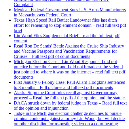
Complaint
Mexican Federal Government Sues U.S. Arms Manufacturers
in Massachussets Federal Court
Texas High Speed Rail Battle: Landowner files last ditch
effort for rehearing to stop eminent domain – read full text pdf
brief
Lin Wood Files Supplemental Brief – read the full text pdf
content
Read Ron De Santis’ Battle Against the Cruise Ship Industry
and Vaccine Passports and Vaccination Requirements for
Cruises – Full text pdf of court documents
Michigan Election Case – Lin Wood Responds: I did not
practice before the Court and I did not broadcast the video, I
just pointed to where it was on the internet – read full text pdf
documents
First January 6 Felony Case: Paul Allard Hodgkins sentenced
to 8 months – Full pictures and full text pdf documents
Alaska Supreme Court rules recall against Governor may
proceed – Read the full text pdf of the opinion and the statute.
DACA struck down by federal judge in Texas – Read full text
of the opinion and injuunction
Judge in the Michigan election challenge declines to pursue
criminal contempt against attorney Lin Wood, but will decide
on other discipline for re-posting video on a court hearing