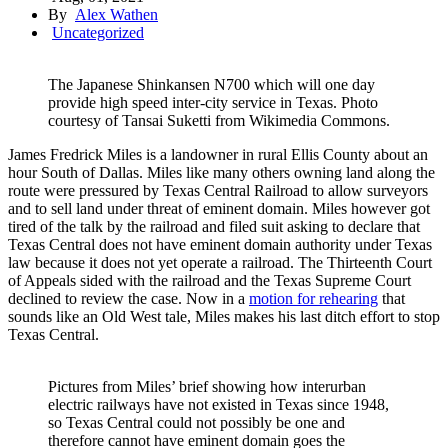
By
Alex Wathen
Uncategorized
The Japanese Shinkansen N700 which will one day
provide high speed inter-city service in Texas. Photo
courtesy of Tansai Suketti from Wikimedia Commons.
James Fredrick Miles is a landowner in rural Ellis County about an
hour South of Dallas. Miles like many others owning land along the
route were pressured by Texas Central Railroad to allow surveyors
and to sell land under threat of eminent domain. Miles however got
tired of the talk by the railroad and filed suit asking to declare that
Texas Central does not have eminent domain authority under Texas
law because it does not yet operate a railroad. The Thirteenth Court
of Appeals sided with the railroad and the Texas Supreme Court
declined to review the case. Now in a
motion for rehearing
that
sounds like an Old West tale, Miles makes his last ditch effort to stop
Texas Central.
Pictures from Miles’ brief showing how interurban
electric railways have not existed in Texas since 1948,
so Texas Central could not possibly be one and
therefore cannot have eminent domain goes the