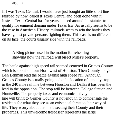
argument.
If I was Texas Central, I would have just bought an little short line
railroad by now, called it Texas Central and been done with it.
Instead Texas Central has for years danced around the statutes to
qualify for eminent domain under Texas law. As usually seems to be
the case in American History, railroads seem to win the battles they
have against private persons fighting them. This case is no different
on its face, the courts usually side with the railroads.
A Bing picture used in the motion for rehearing
showing how the railroad will bisect Miles’s property.
The battle against high speed rail seemed centered in Grimes County
which is about an hour Northwest of Houston. Then County Judge
Ben Lehman lead the battle against high speed rail. Although
Grimes County is actually going to be the location of the only stop
in the 240 mile rail line between Houston and Dallas it has been the
lead in the opposition. The stop will be between College Station and
Huntsville. The property taxes and economic activity that the rail
line will bring to Grimes County is not enough to compensate the
residents for what they see as an existential threat to their way of
life. They worry about the line bisecting their County and their
properties. This unwelcome trespasser represents the large