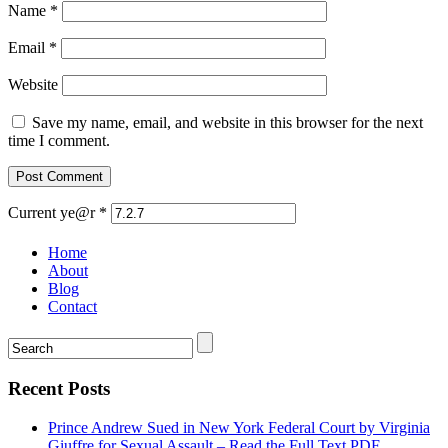
Name
*
Email
*
Website
Save my name, email, and website in this browser for the next
time I comment.
Current ye@r
*
Home
About
Blog
Contact
Recent Posts
Prince Andrew Sued in New York Federal Court by Virginia
Giuffre for Sexual Assault – Read the Full Text PDF