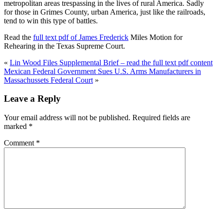
metropolitan areas trespassing in the lives of rural America. Sadly
for those in Grimes County, urban America, just like the railroads,
tend to win this type of battles.
Read the
full text pdf of James Frederick
Miles Motion for
Rehearing in the Texas Supreme Court.
«
Lin Wood Files Supplemental Brief – read the full text pdf content
Mexican Federal Government Sues U.S. Arms Manufacturers in
Massachussets Federal Court
»
Leave a Reply
Your email address will not be published.
Required fields are
marked
*
Comment
*