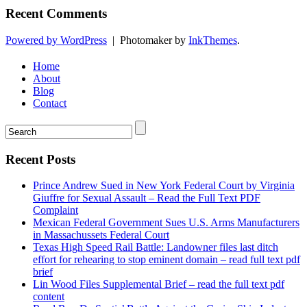
Recent Comments
Powered by WordPress
|
Photomaker by
InkThemes
.
Home
About
Blog
Contact
Recent Posts
Prince Andrew Sued in New York Federal Court by Virginia
Giuffre for Sexual Assault – Read the Full Text PDF
Complaint
Mexican Federal Government Sues U.S. Arms Manufacturers
in Massachussets Federal Court
Texas High Speed Rail Battle: Landowner files last ditch
effort for rehearing to stop eminent domain – read full text pdf
brief
Lin Wood Files Supplemental Brief – read the full text pdf
content