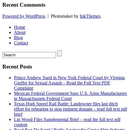
Recent Comments
Powered by WordPress
|
Photomaker by
InkThemes
.
Home
About
Blog
Contact
Recent Posts
Prince Andrew Sued in New York Federal Court by Virginia
Giuffre for Sexual Assault – Read the Full Text PDF
Complaint
Mexican Federal Government Sues U.S. Arms Manufacturers
in Massachussets Federal Court
Texas High Speed Rail Battle: Landowner files last ditch
effort for rehearing to stop eminent domain – read full text pdf
brief
Lin Wood Files Supplemental Brief – read the full text pdf
content
Read Ron De Santis’ Battle Against the Cruise Ship Industry