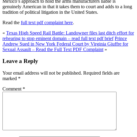
Mexico’s approach to hold the arms manufacturers liable is
genuinely American in that it takes them to court and adds to a long
tradition of political litigation in the United States.
Read the
full text pdf complaint here
.
«
Texas High Speed Rail Battle: Landowner files last ditch effort for
rehearing to stop eminent domain – read full text pdf brief
Prince
Andrew Sued in New York Federal Court by Virginia Giuffre for
Sexual Assault – Read the Full Text PDF Complaint
»
Leave a Reply
Your email address will not be published.
Required fields are
marked
*
Comment
*