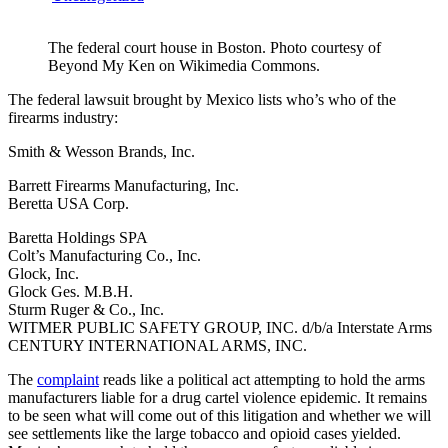
The federal court house in Boston. Photo courtesy of
Beyond My Ken on Wikimedia Commons.
The federal lawsuit brought by Mexico lists who’s who of the
firearms industry:
Smith & Wesson Brands, Inc.
Barrett Firearms Manufacturing, Inc.
Beretta USA Corp.
Baretta Holdings SPA
Colt’s Manufacturing Co., Inc.
Glock, Inc.
Glock Ges. M.B.H.
Sturm Ruger & Co., Inc.
WITMER PUBLIC SAFETY GROUP, INC. d/b/a Interstate Arms
CENTURY INTERNATIONAL ARMS, INC.
The
complaint
reads like a political act attempting to hold the arms
manufacturers liable for a drug cartel violence epidemic. It remains
to be seen what will come out of this litigation and whether we will
see settlements like the large tobacco and opioid cases yielded.