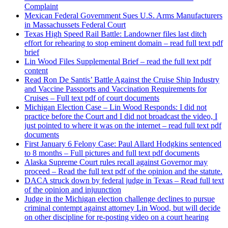
Complaint
Mexican Federal Government Sues U.S. Arms Manufacturers
in Massachussets Federal Court
Texas High Speed Rail Battle: Landowner files last ditch
effort for rehearing to stop eminent domain – read full text pdf
brief
Lin Wood Files Supplemental Brief – read the full text pdf
content
Read Ron De Santis’ Battle Against the Cruise Ship Industry
and Vaccine Passports and Vaccination Requirements for
Cruises – Full text pdf of court documents
Michigan Election Case – Lin Wood Responds: I did not
practice before the Court and I did not broadcast the video, I
just pointed to where it was on the internet – read full text pdf
documents
First January 6 Felony Case: Paul Allard Hodgkins sentenced
to 8 months – Full pictures and full text pdf documents
Alaska Supreme Court rules recall against Governor may
proceed – Read the full text pdf of the opinion and the statute.
DACA struck down by federal judge in Texas – Read full text
of the opinion and injuunction
Judge in the Michigan election challenge declines to pursue
criminal contempt against attorney Lin Wood, but will decide
on other discipline for re-posting video on a court hearing