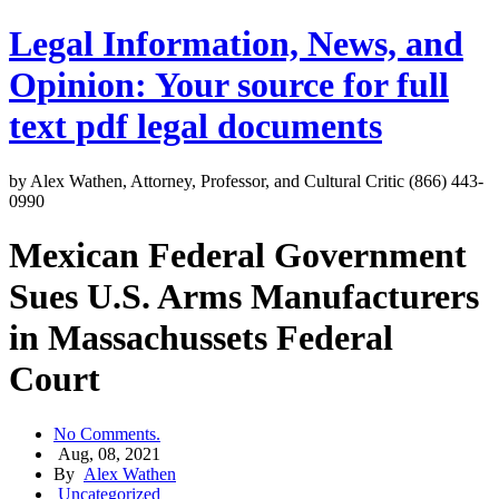
Legal Information, News, and
Opinion: Your source for full
text pdf legal documents
by Alex Wathen, Attorney, Professor, and Cultural Critic (866) 443-
0990
Mexican Federal Government
Sues U.S. Arms Manufacturers
in Massachussets Federal
Court
No Comments.
Aug, 08, 2021
By
Alex Wathen
Uncategorized