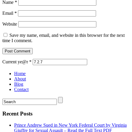
Name
*
Email
*
Website
Save my name, email, and website in this browser for the next
time I comment.
Current ye@r
*
Home
About
Blog
Contact
Recent Posts
Prince Andrew Sued in New York Federal Court by Virginia
Giuffre for Sexual Assault – Read the Full Text PDF