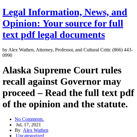
Legal Information, News, and
Opinion: Your source for full
text pdf legal documents
by Alex Wathen, Attorney, Professor, and Cultural Critic (866) 443-
0990
Alaska Supreme Court rules
recall against Governor may
proceed – Read the full text pdf
of the opinion and the statute.
No Comments.
Jul, 17, 2021
By
Alex Wathen
Uncategorized