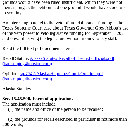
grounds would have been ruled insufficient, which they were not,
then as long as the petition had one ground it would have stood up
to scrutiny.
An interesting parallel to the veto of judicial branch funding is the
Texas Supreme Court case about Texas Governor Greg Abbott’s use
of the veto power to veto legislative funding for September 1, 2021
and onward leaving the legislature without money to pay staff.
Read the full text pdf documents here:
Recall Statute:
AlaskaStatutes-Recall of Elected Officials.pdf
(bankruptcy4houston.com)
Opinion:
sp-7542-Alaska-Supreme-Court-Opinion.pdf
(bankruptcy4houston.com)
Alaska Statutes
Sec. 15.45.500. Form of application.
The application must include
(1) the name and office of the person to be recalled;
(2) the grounds for recall described in particular in not more than
200 words;