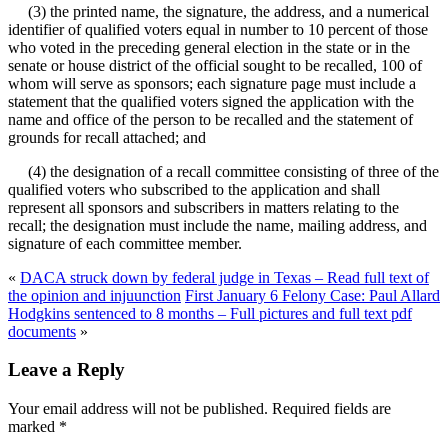
(3) the printed name, the signature, the address, and a numerical
identifier of qualified voters equal in number to 10 percent of those
who voted in the preceding general election in the state or in the
senate or house district of the official sought to be recalled, 100 of
whom will serve as sponsors; each signature page must include a
statement that the qualified voters signed the application with the
name and office of the person to be recalled and the statement of
grounds for recall attached; and
(4) the designation of a recall committee consisting of three of the
qualified voters who subscribed to the application and shall
represent all sponsors and subscribers in matters relating to the
recall; the designation must include the name, mailing address, and
signature of each committee member.
«
DACA struck down by federal judge in Texas – Read full text of
the opinion and injuunction
First January 6 Felony Case: Paul Allard
Hodgkins sentenced to 8 months – Full pictures and full text pdf
documents
»
Leave a Reply
Your email address will not be published.
Required fields are
marked
*