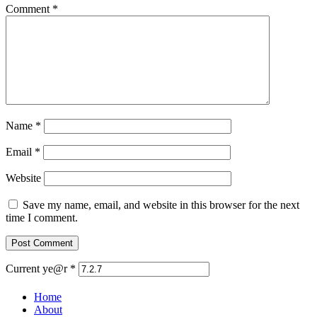
Comment
*
Name
*
Email
*
Website
Save my name, email, and website in this browser for the next
time I comment.
Current ye@r
*
Home
About