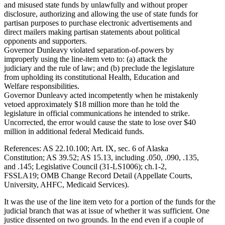
and misused state funds by unlawfully and without proper
disclosure, authorizing and allowing the use of state funds for
partisan purposes to purchase electronic advertisements and
direct mailers making partisan statements about political
opponents and supporters.
Governor Dunleavy violated separation-of-powers by
improperly using the line-item veto to: (a) attack the
judiciary and the rule of law; and (b) preclude the legislature
from upholding its constitutional Health, Education and
Welfare responsibilities.
Governor Dunleavy acted incompetently when he mistakenly
vetoed approximately $18 million more than he told the
legislature in official communications he intended to strike.
Uncorrected, the error would cause the state to lose over $40
million in additional federal Medicaid funds.
References: AS 22.10.100; Art. IX, sec. 6 of Alaska
Constitution; AS 39.52; AS 15.13, including .050, .090, .135,
and .145; Legislative Council (31-LS1006); ch.1-2,
FSSLA19; OMB Change Record Detail (Appellate Courts,
University, AHFC, Medicaid Services).
It was the use of the line item veto for a portion of the funds for the
judicial branch that was at issue of whether it was sufficient. One
justice dissented on two grounds. In the end even if a couple of