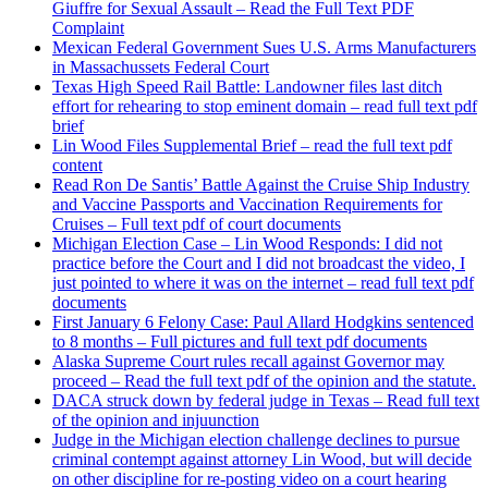
Giuffre for Sexual Assault – Read the Full Text PDF
Complaint
Mexican Federal Government Sues U.S. Arms Manufacturers
in Massachussets Federal Court
Texas High Speed Rail Battle: Landowner files last ditch
effort for rehearing to stop eminent domain – read full text pdf
brief
Lin Wood Files Supplemental Brief – read the full text pdf
content
Read Ron De Santis’ Battle Against the Cruise Ship Industry
and Vaccine Passports and Vaccination Requirements for
Cruises – Full text pdf of court documents
Michigan Election Case – Lin Wood Responds: I did not
practice before the Court and I did not broadcast the video, I
just pointed to where it was on the internet – read full text pdf
documents
First January 6 Felony Case: Paul Allard Hodgkins sentenced
to 8 months – Full pictures and full text pdf documents
Alaska Supreme Court rules recall against Governor may
proceed – Read the full text pdf of the opinion and the statute.
DACA struck down by federal judge in Texas – Read full text
of the opinion and injuunction
Judge in the Michigan election challenge declines to pursue
criminal contempt against attorney Lin Wood, but will decide
on other discipline for re-posting video on a court hearing