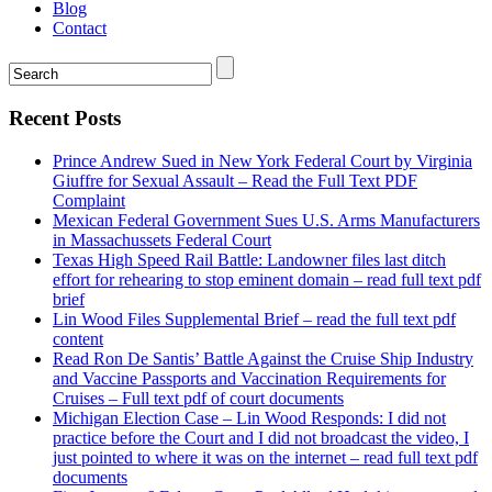
Blog
Contact
Recent Posts
Prince Andrew Sued in New York Federal Court by Virginia
Giuffre for Sexual Assault – Read the Full Text PDF
Complaint
Mexican Federal Government Sues U.S. Arms Manufacturers
in Massachussets Federal Court
Texas High Speed Rail Battle: Landowner files last ditch
effort for rehearing to stop eminent domain – read full text pdf
brief
Lin Wood Files Supplemental Brief – read the full text pdf
content
Read Ron De Santis’ Battle Against the Cruise Ship Industry
and Vaccine Passports and Vaccination Requirements for
Cruises – Full text pdf of court documents
Michigan Election Case – Lin Wood Responds: I did not
practice before the Court and I did not broadcast the video, I
just pointed to where it was on the internet – read full text pdf
documents