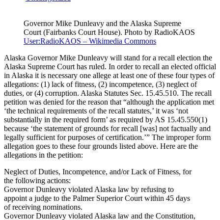
Governor Mike Dunleavy and the Alaska Supreme
Court (Fairbanks Court House). Photo by RadioKAOS
User:RadioKAOS – Wikimedia Commons
Alaska Governor Mike Dunleavy will stand for a recall election the
Alaska Supreme Court has ruled. In order to recall an elected official
in Alaska it is necessary one allege at least one of these four types of
allegations: (1) lack of fitness, (2) incompetence, (3) neglect of
duties, or (4) corruption. Alaska Statutes Sec. 15.45.510. The recall
petition was denied for the reason that “although the application met
‘the technical requirements of the recall statutes,’ it was ‘not
substantially in the required form’ as required by AS 15.45.550(1)
because ‘the statement of grounds for recall [was] not factually and
legally sufficient for purposes of certification.’” The improper form
allegation goes to these four grounds listed above. Here are the
allegations in the petition:
Neglect of Duties, Incompetence, and/or Lack of Fitness, for
the following actions:
Governor Dunleavy violated Alaska law by refusing to
appoint a judge to the Palmer Superior Court within 45 days
of receiving nominations.
Governor Dunleavy violated Alaska law and the Constitution,