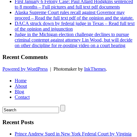
First January 6 Felony Case: Paul Allard Hodgkins sentenced
to 8 months – Full pictures and full text pdf documents
Alaska Supreme Court rules recall against Governor may
proceed – Read the full text pdf of the opinion and the statute.
DACA struck down by federal judge in Texas – Read full text
of the opinion and injuunction
Judge in the Michigan election challenge declines to pursue
criminal contempt against attorney Lin Wood, but will decide
on other discipline for re-posting video on a court hearing
Recent Comments
Powered by WordPress
|
Photomaker by
InkThemes
.
Home
About
Blog
Contact
Recent Posts
Prince Andrew Sued in New York Federal Court by Virginia